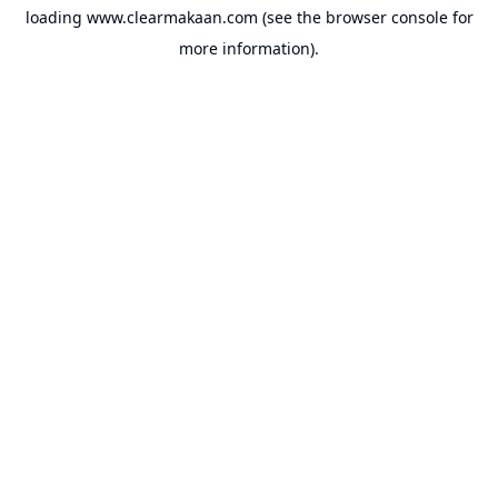
loading
www.clearmakaan.com
(see the
browser console
for
more information).