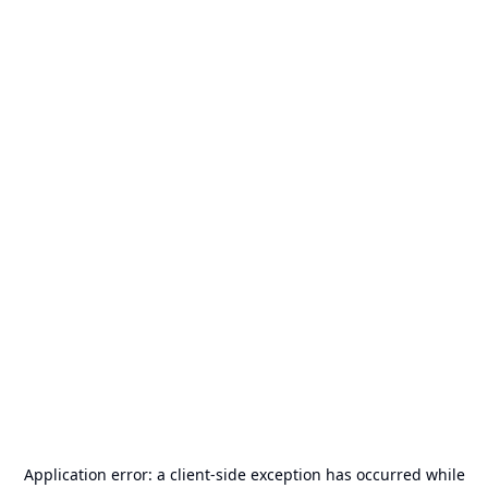
Application error: a
client
-side exception has occurred while