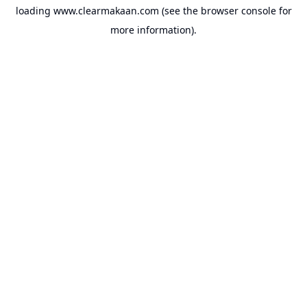
loading
www.clearmakaan.com
(see the
browser console
for
more information).