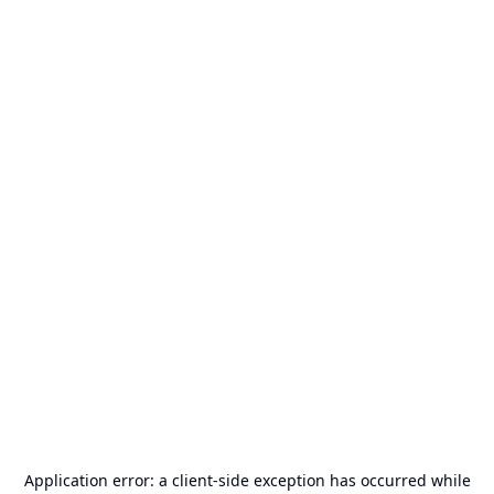
Application error: a
client
-side exception has occurred while