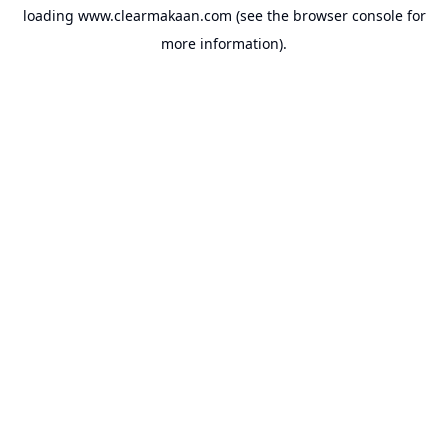
loading
www.clearmakaan.com
(see the
browser console
for
more information).