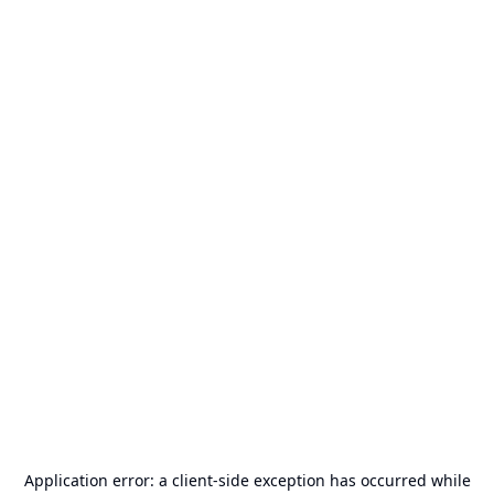
Application error: a
client
-side exception has occurred while