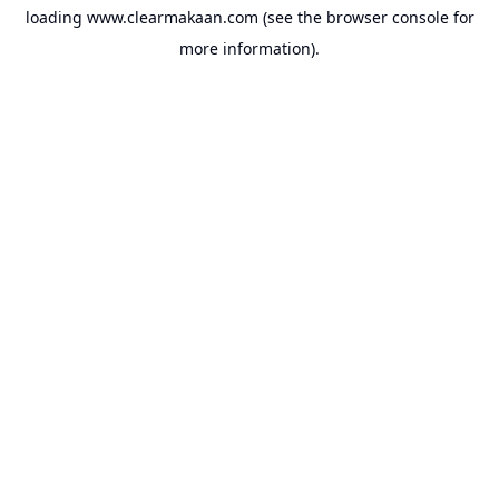
loading
www.clearmakaan.com
(see the
browser console
for
more information).