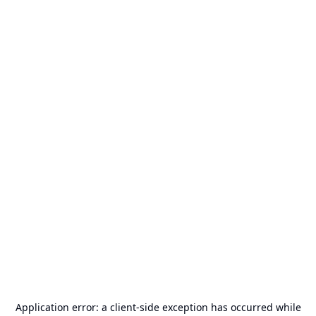
Application error: a
client
-side exception has occurred while