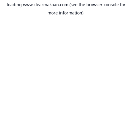
loading
www.clearmakaan.com
(see the
browser console
for
more information).