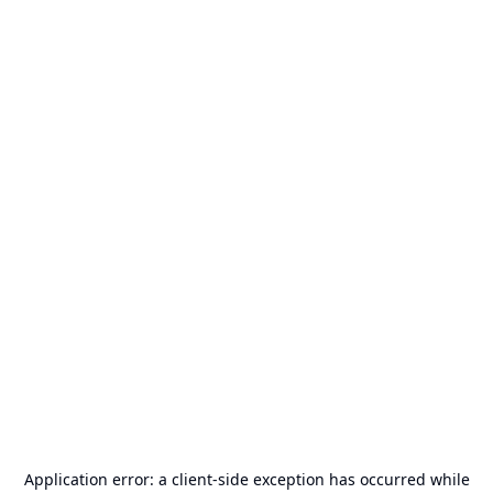
Application error: a
client
-side exception has occurred while