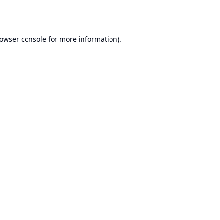
owser console
for more information).