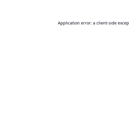
Application error: a
client
-side exce