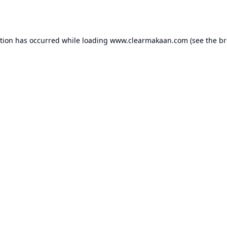
ption has occurred while loading
www.clearmakaan.com
(see the
br