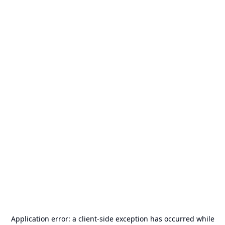
Application error: a
client
-side exception has occurred while