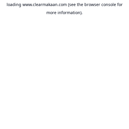
loading
www.clearmakaan.com
(see the
browser console
for
more information).