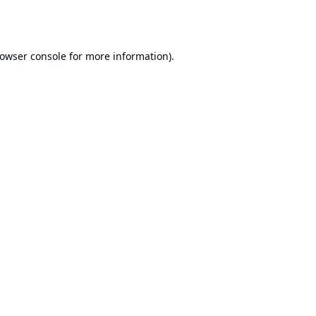
owser console
for more information).