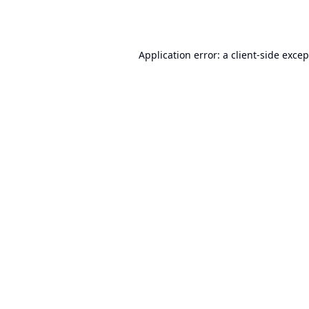
Application error: a
client
-side exce