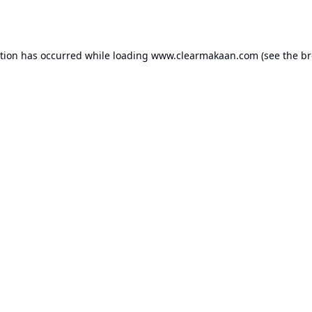
ption has occurred while loading
www.clearmakaan.com
(see the
br