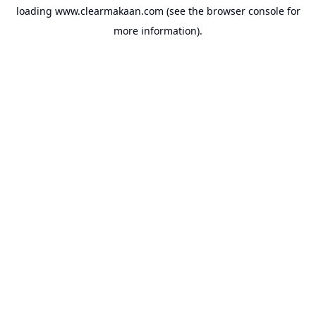
loading
www.clearmakaan.com
(see the
browser console
for
more information).