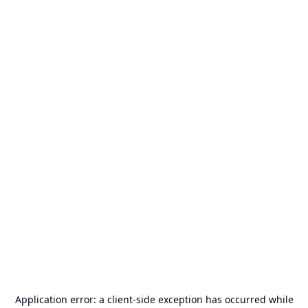
Application error: a
client
-side exception has occurred while