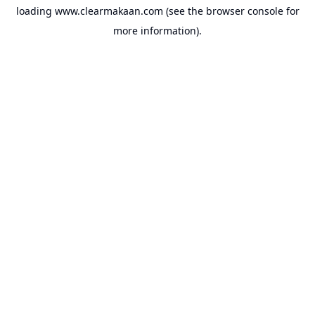
loading
www.clearmakaan.com
(see the
browser console
for
more information).