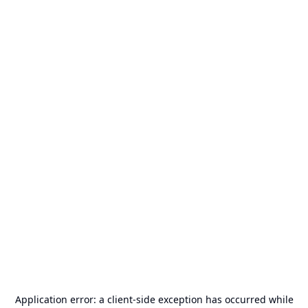
Application error: a
client
-side exception has occurred while