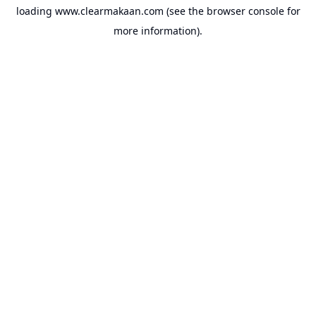
loading
www.clearmakaan.com
(see the
browser console
for
more information).