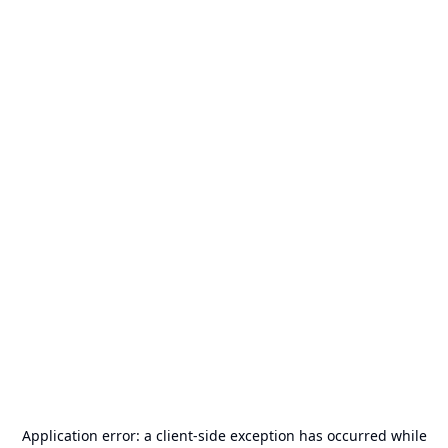
Application error: a
client
-side exception has occurred while