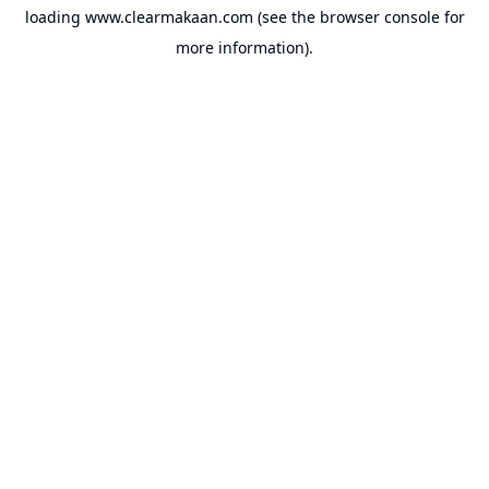
loading
www.clearmakaan.com
(see the
browser console
for
more information).