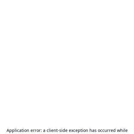
Application error: a
client
-side exception has occurred while