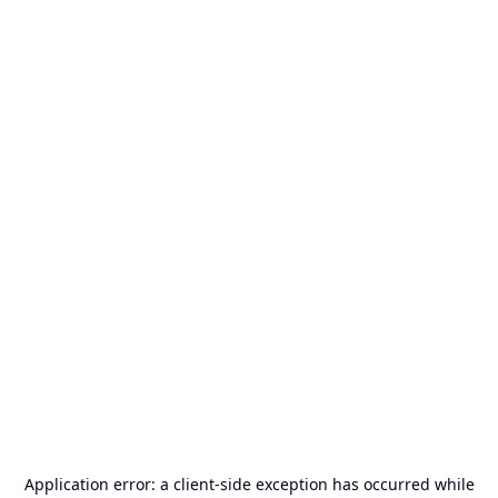
Application error: a
client
-side exception has occurred while