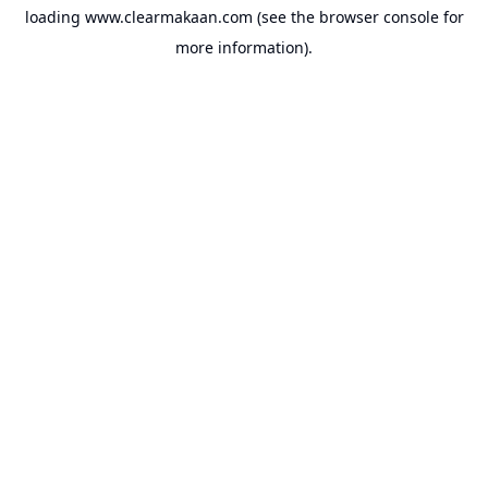
loading
www.clearmakaan.com
(see the
browser console
for
more information).