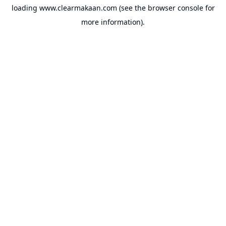
loading
www.clearmakaan.com
(see the
browser console
for
more information).