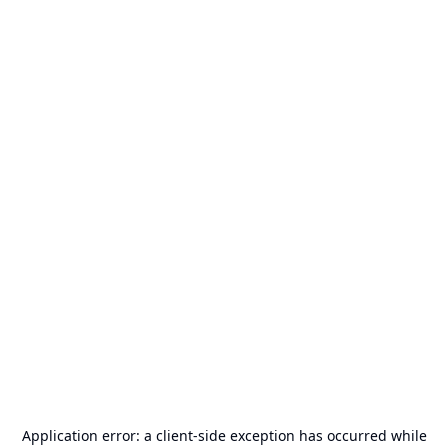
Application error: a
client
-side exception has occurred while