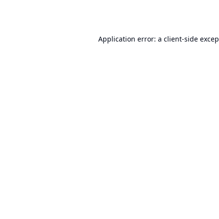
Application error: a
client
-side exce