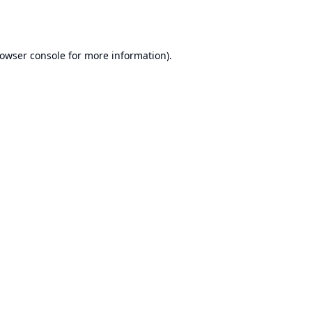
owser console
for more information).