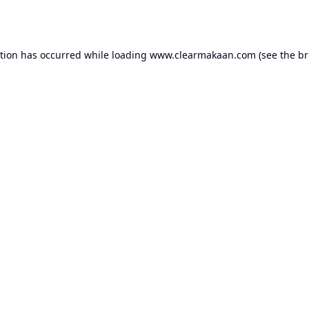
ption has occurred while loading
www.clearmakaan.com
(see the
br