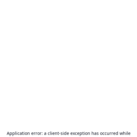
Application error: a
client
-side exception has occurred while