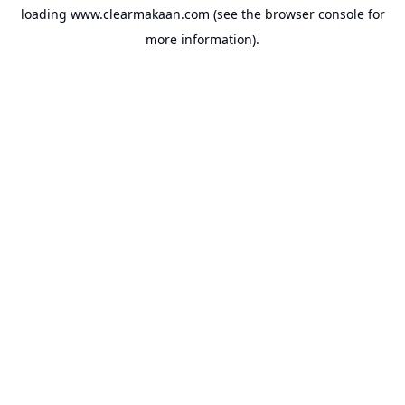
loading
www.clearmakaan.com
(see the
browser console
for
more information).