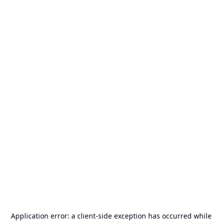
Application error: a
client
-side exception has occurred while