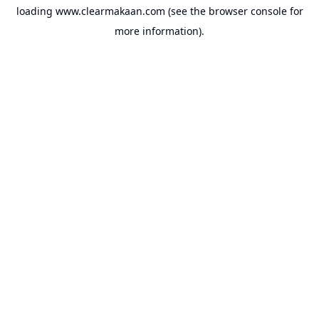
loading
www.clearmakaan.com
(see the
browser console
for
more information).