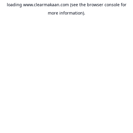
loading
www.clearmakaan.com
(see the
browser console
for
more information).