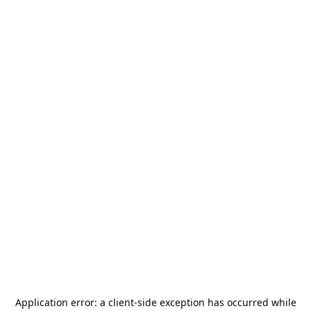
Application error: a
client
-side exception has occurred while