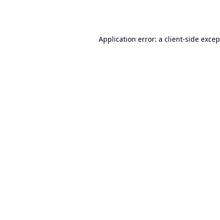
Application error: a
client
-side exce