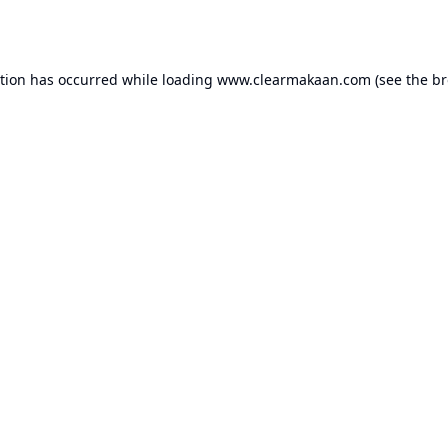
ption has occurred while loading
www.clearmakaan.com
(see the
br