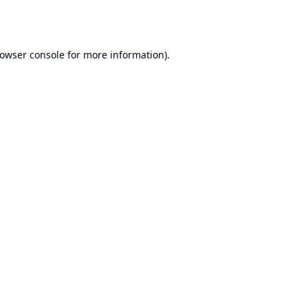
owser console
for more information).