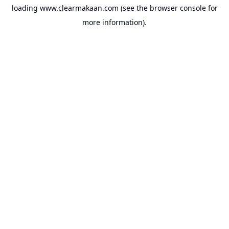
loading
www.clearmakaan.com
(see the
browser console
for
more information).