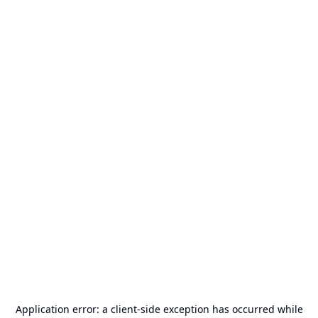
Application error: a
client
-side exception has occurred while