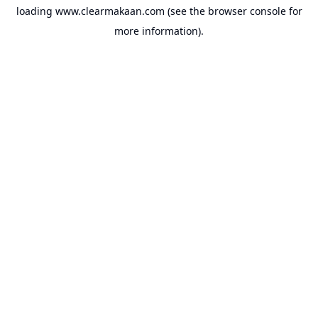
loading
www.clearmakaan.com
(see the
browser console
for
more information).