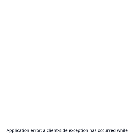
Application error: a
client
-side exception has occurred while