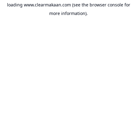
loading
www.clearmakaan.com
(see the
browser console
for
more information).