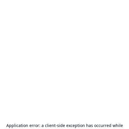
Application error: a
client
-side exception has occurred while