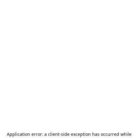
Application error: a
client
-side exception has occurred while