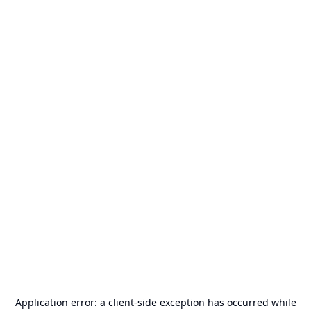
Application error: a
client
-side exception has occurred while