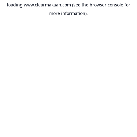
loading
www.clearmakaan.com
(see the
browser console
for
more information).