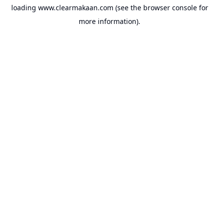
loading
www.clearmakaan.com
(see the
browser console
for
more information).