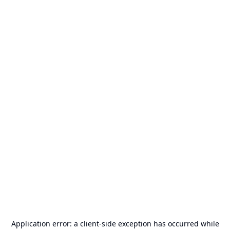
Application error: a
client
-side exception has occurred while