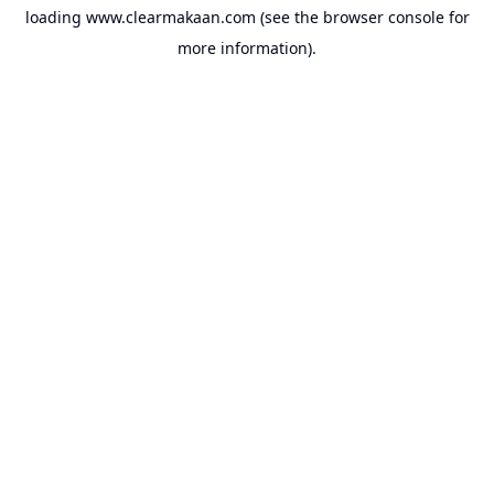
loading
www.clearmakaan.com
(see the
browser console
for
more information).