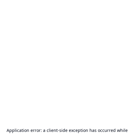
Application error: a
client
-side exception has occurred while