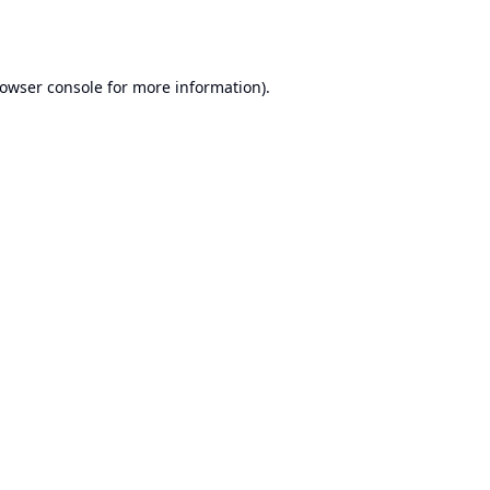
owser console
for more information).