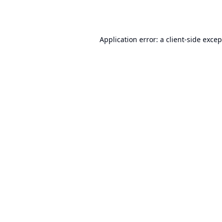
Application error: a
client
-side exce