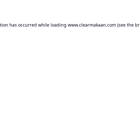
ption has occurred while loading
www.clearmakaan.com
(see the
br