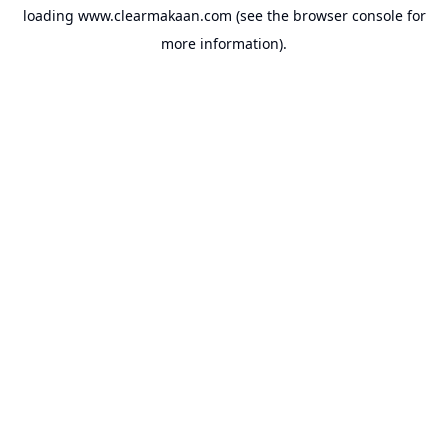
loading
www.clearmakaan.com
(see the
browser console
for
more information).