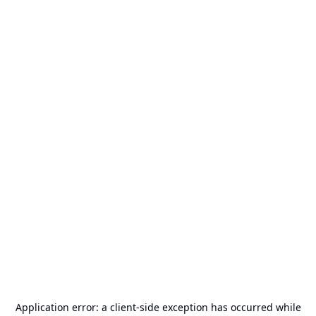
Application error: a
client
-side exception has occurred while